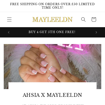
Skip to
FREE SHIPPING ON ORDERS OVER £50 LIMITED
content
TIME ONLY!
Cart
GHT!
BUY 4 GET 5TH ONE FREE!
WATER
AHSIA X MAYLEELDN