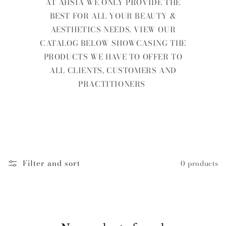
AT AHSIA WE ONLY PROVIDE THE
BEST FOR ALL YOUR BEAUTY &
AESTHETICS NEEDS. VIEW OUR
CATALOG BELOW SHOWCASING THE
PRODUCTS WE HAVE TO OFFER TO
ALL CLIENTS, CUSTOMERS AND
PRACTITIONERS
Filter and sort
0 products