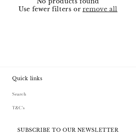
No products found
Use fewer filters or
remove all
Quick links
Search
T&C's
SUBSCRIBE TO OUR NEWSLETTER